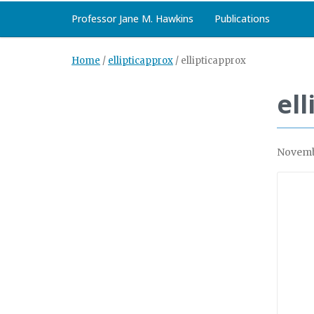
Professor Jane M. Hawkins
Publications
Home
/
ellipticapprox
/
ellipticapprox
el
Novemb