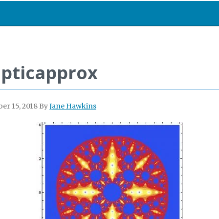
lipticapprox
er 15, 2018
By
Jane Hawkins