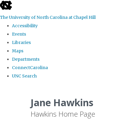
skip
to
The University of North Carolina at Chapel Hill
the
Accessibility
end
Events
of
Libraries
the
Maps
global
Departments
utility
ConnectCarolina
bar
UNC Search
Skip
to
Jane Hawkins
main
Hawkins Home Page
content